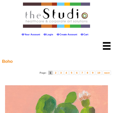
Your Account
Login
Create Account
Cart
Boho
Page:
1
2
3
4
5
6
7
8
9
10
next