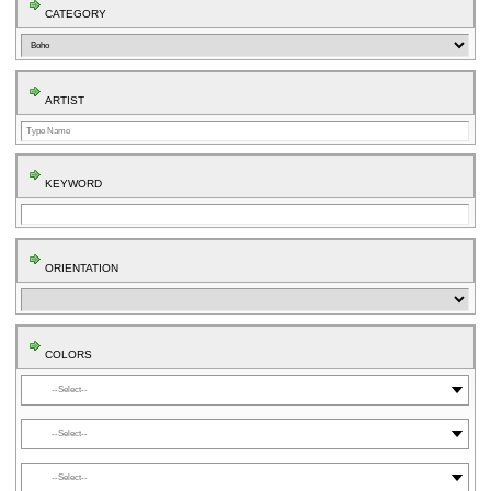
CATEGORY
ARTIST
KEYWORD
ORIENTATION
COLORS
⬤
⬤
⬤