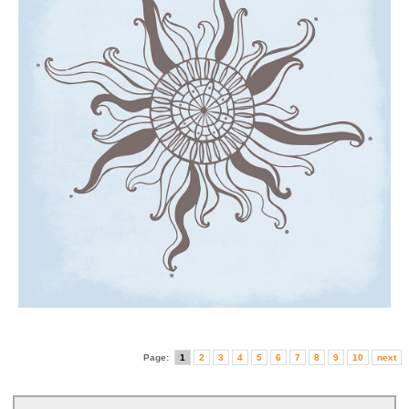
Page:
1
2
3
4
5
6
7
8
9
10
next