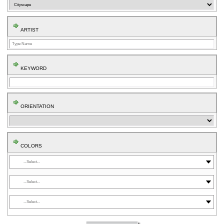
ARTIST
KEYWORD
ORIENTATION
COLORS
⬤
⬤
⬤