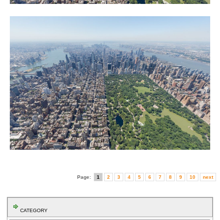
Page:
1
2
3
4
5
6
7
8
9
10
next
CATEGORY