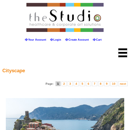
Your Account
Login
Create Account
Cart
Cityscape
Page:
1
2
3
4
5
6
7
8
9
10
next