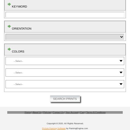
KEYWORD
ORIENTATION
COLORS
⬤
⬤
⬤
SEARCH PRINTS
Home
|
About Us
|
Policies
|
Contact Us
|
Your Account
|
Cart
|
Terms & Conditions
Copyright © 2020. All Rights Reserved.
Picture Framing Software
by FramingEngine.com