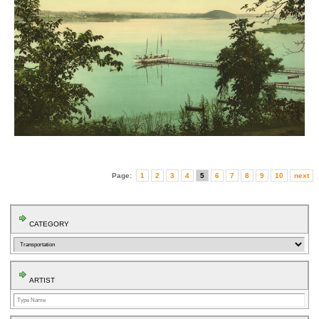
Page:
1
2
3
4
5
6
7
8
9
10
next
CATEGORY
ARTIST