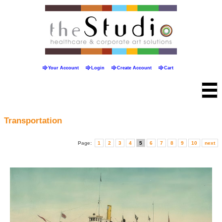
Your Account
Login
Create Account
Cart
Transportation
Page:
1
2
3
4
5
6
7
8
9
10
next