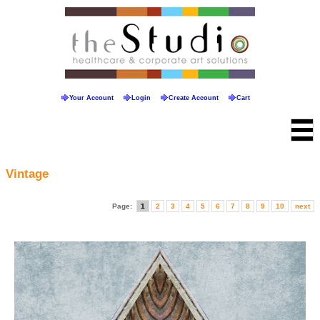
Your Account
Login
Create Account
Cart
Vintage
Page:
1
2
3
4
5
6
7
8
9
10
next