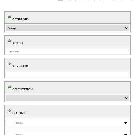
CATEGORY
ARTIST
KEYWORD
ORIENTATION
COLORS
⬤