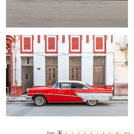
Page:
1
2
3
4
5
6
7
8
9
10
next