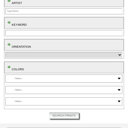
ARTIST
KEYWORD
ORIENTATION
COLORS
⬤
⬤
⬤
SEARCH PRINTS