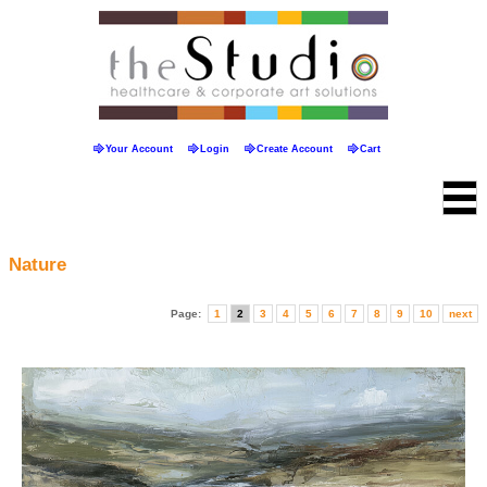
Your Account
Login
Create Account
Cart
Nature
Page:
1
2
3
4
5
6
7
8
9
10
next