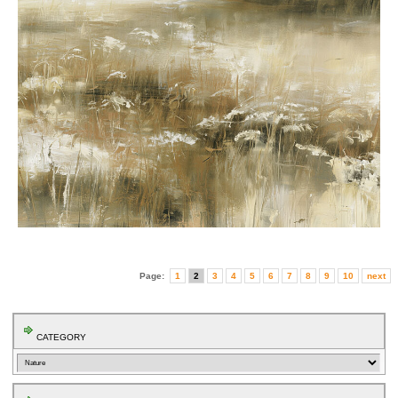
Page:
1
2
3
4
5
6
7
8
9
10
next
CATEGORY