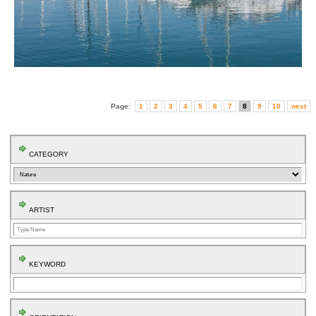
Page:
1
2
3
4
5
6
7
8
9
10
next
CATEGORY
ARTIST
KEYWORD