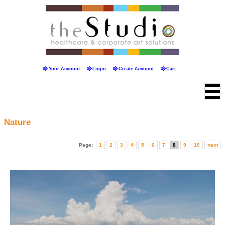
Your Account
Login
Create Account
Cart
Nature
Page:
1
2
3
4
5
6
7
8
9
10
next