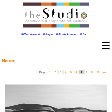
Your Account
Login
Create Account
Cart
Nature
Page:
1
2
3
4
5
6
7
8
9
10
next