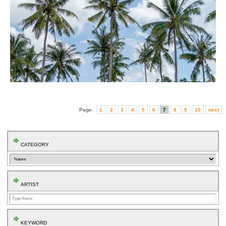
Page:
1
2
3
4
5
6
7
8
9
10
next
CATEGORY
ARTIST
KEYWORD